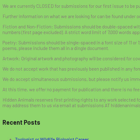
We are currently CLOSED for submissions for our first issue to be p
Further information on what we are looking for can be found under o
Fiction and Non-Fiction: Submissions should be double-spaced with a 
numbers (first page excluded). A strict word limit of 7,000 words app
Poetry: Submissions should be single-spaced in a font size of 11 or 
poems, please include them all in a dingle document.
Artwork: Original artwork and photography will be considered for cove
We do not accept work that has previously been published in any form
We do accept simultaneous submissions, but please notify us immedi
At this time, we offer no payment for publication and there is no fee
Hidden Animals reserves first printing rights to any work selected fo
may address them to us via email at submissions AT hiddenanimal
Recent Posts
Zoologist or Wildlife Biologist Career