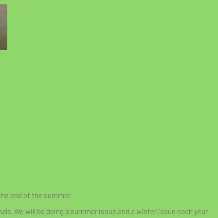
 the end of the summer.
mals. We will be doing a summer issue and a winter issue each year.