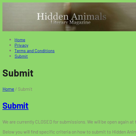
Home
Privacy
Terms and Conditions
Submit
Submit
Home
/
Submit
Submit
We are currently CLOSED for submissions. We will be open again at
Below you will find specific criteria on how to submit to Hidden Ani