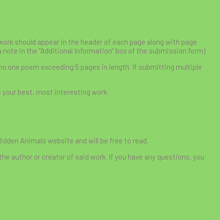
r work should appear in the header of each page along with page
a note in the “Additional Information” box of the submission form)
 no one poem exceeding 5 pages in length. If submitting multiple
s your best, most interesting work.
Hidden Animals website and will be free to read.
the author or creator of said work. If you have any questions, you