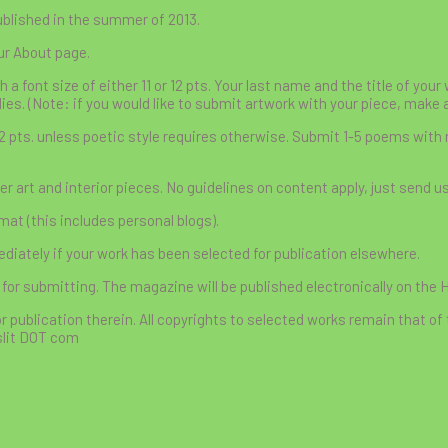
ublished in the summer of 2013.
ur About page.
font size of either 11 or 12 pts. Your last name and the title of you
lies. (Note: if you would like to submit artwork with your piece, make 
12 pts. unless poetic style requires otherwise. Submit 1-5 poems with
r art and interior pieces. No guidelines on content apply, just send u
at (this includes personal blogs).
ately if your work has been selected for publication elsewhere.
 for submitting. The magazine will be published electronically on the 
r publication therein. All copyrights to selected works remain that of 
slit DOT com