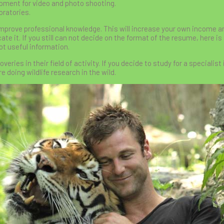
ipment for video and photo shooting.
oratories.
mprove professional knowledge. This will increase your own income a
ate it. If you still can not decide on the format of the resume, here is 
lot useful information.
ies in their field of activity. If you decide to study for a specialist 
e doing wildlife research in the wild.