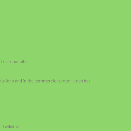
it is impossible.
tutions and in the commercial sector. It can be:
d wildlife.