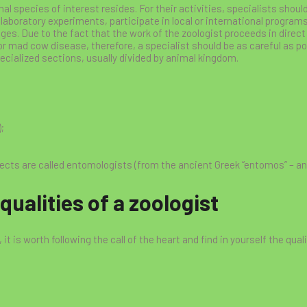
imal species of interest resides. For their activities, specialists sh
laboratory experiments, participate in local or international programs 
ges. Due to the fact that the work of the zoologist proceeds in direct
r mad cow disease, therefore, a specialist should be as careful as pos
ecialized sections, usually divided by animal kingdom.
;
sects are called entomologists (from the ancient Greek “entomos” – an
ualities of a zoologist
it is worth following the call of the heart and find in yourself the quali