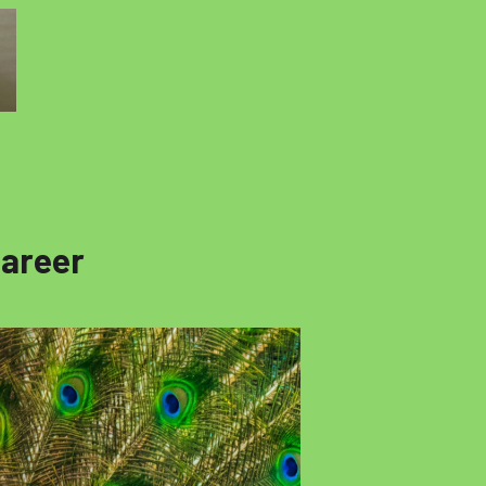
Career