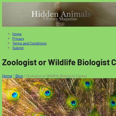
Home
Privacy
Terms and Conditions
Submit
Zoologist or Wildlife Biologist 
Home
/
Blog
/
Zoologist or Wildlife Biologist Career