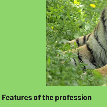
Features of the profession