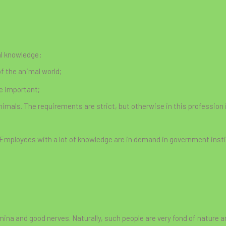
al knowledge:
f the animal world;
re important;
animals. The requirements are strict, but otherwise in this profession 
 Employees with a lot of knowledge are in demand in government insti
mina and good nerves. Naturally, such people are very fond of nature an