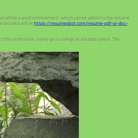
nd will be a good achievement, which can be added to the resume.
a detailed article
https://resumesbot.com/resume-pdf-or-doc-
in this profession, easily go to college at a budget place. The