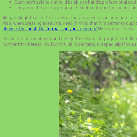
Such professionals should be able to handle professional equ
They must be able to process the data obtained in special lab
Also, zoologists need to attend various symposia and seminars to i
Also, when creating a resume, keep in mind that it is better to duplic
choose-the-best-file-format-for-your-resume/
Here you will find a 
Zoologists can achieve world recognition by making significant discover
competition here is low. But the job is dangerous, especially if you ar