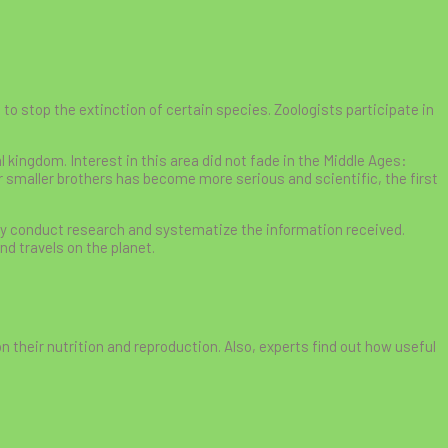
to stop the extinction of certain species. Zoologists participate in
l kingdom. Interest in this area did not fade in the Middle Ages:
r smaller brothers has become more serious and scientific, the first
hey conduct research and systematize the information received.
nd travels on the planet.
n their nutrition and reproduction. Also, experts find out how useful