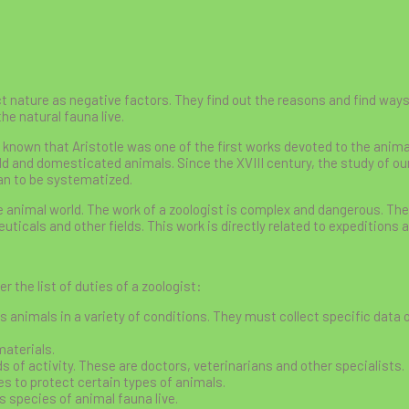
 nature as negative factors. They find out the reasons and find ways 
he natural fauna live.
s known that Aristotle was one of the first works devoted to the anima
ld and domesticated animals. Since the XVIII century, the study of ou
n to be systematized.
he animal world. The work of a zoologist is complex and dangerous. T
ticals and other fields. This work is directly related to expeditions a
er the list of duties of a zoologist:
s animals in a variety of conditions. They must collect specific data o
materials.
s of activity. These are doctors, veterinarians and other specialists.
es to protect certain types of animals.
 species of animal fauna live.