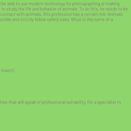
ould be able to use modern technology for photographing or making
to study the life and behavior of animals. To do this, he needs to be
 contact with animals, this profession has a certain risk. Animals
sible and strictly follow safety rules. What is the name of a
 insect).
ties that will speak of professional suitability. For a specialist in