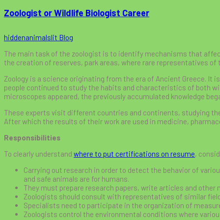
Zoologist or Wildlife Biologist Career
hiddenanimalslit
Blog
The main task of the zoologist is to identify mechanisms that affect
the creation of reserves, park areas, where rare representatives of t
Zoology is a science originating from the era of Ancient Greece. It i
people continued to study the habits and characteristics of both wi
microscopes appeared, the previously accumulated knowledge bega
These experts visit different countries and continents, studying t
After which the results of their work are used in medicine, pharmaceu
Responsibilities
To clearly understand
where to put certifications on resume
, consid
Carrying out research in order to detect the behavior of variou
and safe animals are for humans.
They must prepare research papers, write articles and other 
Zoologists should consult with representatives of similar field
Specialists need to participate in the organization of measur
Zoologists control the environmental conditions where various