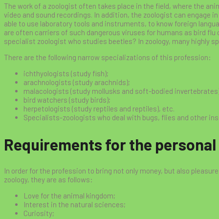
The work of a zoologist often takes place in the field, where the an
video and sound recordings. In addition, the zoologist can engage in 
able to use laboratory tools and instruments, to know foreign langua
are often carriers of such dangerous viruses for humans as bird flu o
specialist zoologist who studies beetles? In zoology, many highly sp
There are the following narrow specializations of this profession:
ichthyologists (study fish);
arachnologists (study arachnids);
malacologists (study mollusks and soft-bodied invertebrates)
bird watchers (study birds);
herpetologists (study reptiles and reptiles), etc.
Specialists-zoologists who deal with bugs, flies and other in
Requirements for the personal q
In order for the profession to bring not only money, but also pleasure, 
zoology, they are as follows:
Love for the animal kingdom;
Interest in the natural sciences;
Curiosity;