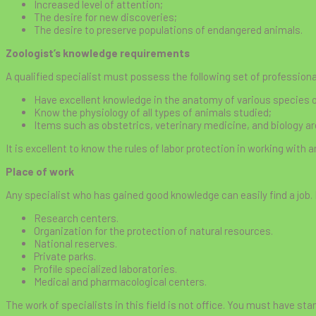
Increased level of attention;
The desire for new discoveries;
The desire to preserve populations of endangered animals.
Zoologist’s knowledge requirements
A qualified specialist must possess the following set of profession
Have excellent knowledge in the anatomy of various species o
Know the physiology of all types of animals studied;
Items such as obstetrics, veterinary medicine, and biology a
It is excellent to know the rules of labor protection in working with 
Place of work
Any specialist who has gained good knowledge can easily find a job.
Research centers.
Organization for the protection of natural resources.
National reserves.
Private parks.
Profile specialized laboratories.
Medical and pharmacological centers.
The work of specialists in this field is not office. You must have sta